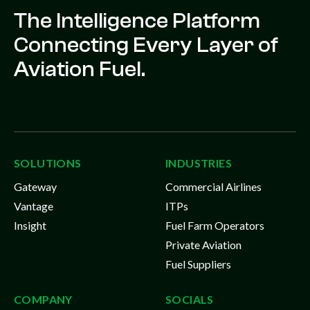
The Intelligence Platform
Connecting Every Layer of
Aviation Fuel.
SOLUTIONS
INDUSTRIES
Gateway
Commercial Airlines
Vantage
ITPs
Insight
Fuel Farm Operators
Private Aviation
Fuel Suppliers
COMPANY
SOCIALS