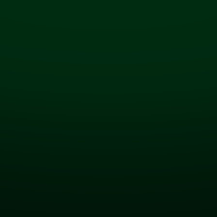
Seamless System Integrations