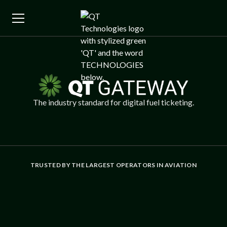
The industry standard for digital fuel ticketing.
TRUSTED BY THE LARGEST OPERATORS IN AVIATION