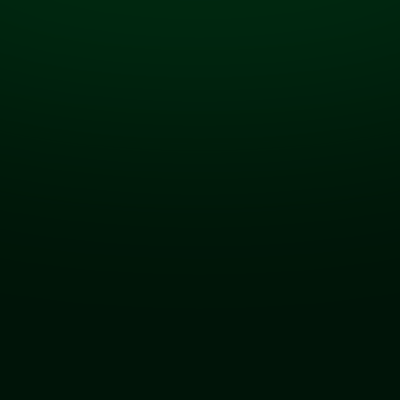
Real-time intelligence
for a market that
doesn’t wait.
A first-of-its-kind, AI-powered analytics platform
that turns every fueling event into actionable