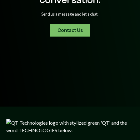
Send us a message and let’s chat.
Contact Us