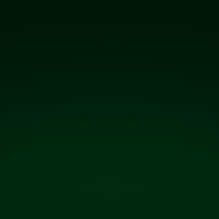
receipt to
disbursement.
Real-time fuel farm and inventory management–
built on the live data captured by QT Gateway™,
so operators always have a precise view of their
fuel supply, from the moment it arrives to the
moment it’s uplifted.
Learn more