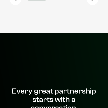
Every great partnership
starts with a
conversation.