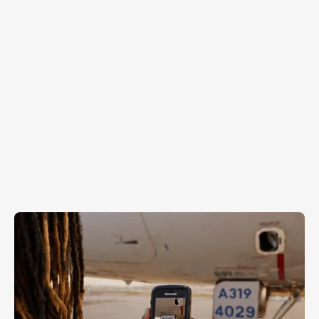
Aircraft Verification
Tank Gauge Recording
Fuel Cap & Door Verification