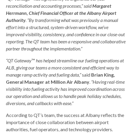
reconciliation and accounting processes,” said
Margaret
Herrmann, Chief Financial Officer at the Albany Airport
Authority
. “By transforming what was previously a manual
effort into a structured, system-driven workflow, we’ve
improved visibility, consistency, and confidence in our close-out
reporting. The QT team has been a responsive and collaborative
partner throughout the implementation.”
“QT Gateway
™
has helped streamline our fueling operations at
ALB, giving our teams a more consistent and efficient way to
manage ramp activity and fueling data,”
said
Brian King,
General Manager at Million Air Albany
.
“Having real-time
visibility into fueling activity has improved coordination across
our operation and allows us to handle peak holiday schedules,
diversions, and callbacks with ease.”
According to QT’s team, the success at Albany reflects the
importance of close collaboration between airport
authorities, fuel operators, and technology providers.