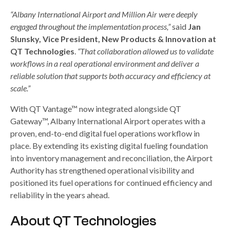
“Albany International Airport and Million Air were deeply
engaged throughout the implementation process,”
said
Jan
Slunsky, Vice President, New Products & Innovation at
QT Technologies
.
“That collaboration allowed us to validate
workflows in a real operational environment and deliver a
reliable solution that supports both accuracy and efficiency at
scale.”
With QT Vantage™ now integrated alongside QT
Gateway™, Albany International Airport operates with a
proven, end-to-end digital fuel operations workflow in
place. By extending its existing digital fueling foundation
into inventory management and reconciliation, the Airport
Authority has strengthened operational visibility and
positioned its fuel operations for continued efficiency and
reliability in the years ahead.
About QT Technologies