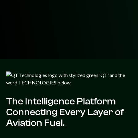
The Intelligence Platform
Connecting Every Layer of
Aviation Fuel.