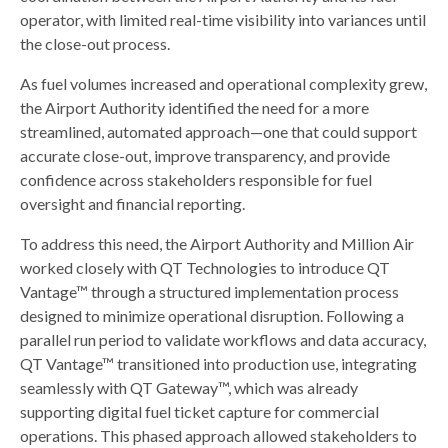
operator, with limited real-time visibility into variances until
the close-out process.
As fuel volumes increased and operational complexity grew,
the Airport Authority identified the need for a more
streamlined, automated approach—one that could support
accurate close-out, improve transparency, and provide
confidence across stakeholders responsible for fuel
oversight and financial reporting.
To address this need, the Airport Authority and Million Air
worked closely with QT Technologies to introduce QT
Vantage™ through a structured implementation process
designed to minimize operational disruption. Following a
parallel run period to validate workflows and data accuracy,
QT Vantage™ transitioned into production use, integrating
seamlessly with QT Gateway™, which was already
supporting digital fuel ticket capture for commercial
operations. This phased approach allowed stakeholders to