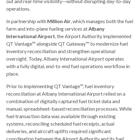
out and real-time visibility—without disrupting day-to-day
operations.
In partnership with
Million Air
, which manages both the fuel
farm and into-plane fueling services at
Albany
International Airport
, the Airport Authority implemented
QT Vantage™ alongside QT Gateway™ to modernize fuel
inventory reconciliation and strengthen operational
oversight. Today, Albany International Airport operates
with a fully digital, end-to-end fuel operations workflow in
place.
Prior to implementing QT Vantage™, fuel inventory
reconciliation at Albany International Airport relied on a
combination of digitally captured fuel ticket data and
manual, spreadsheet-based reconciliation processes. While
fuel transaction data was available through existing
systems, reconciling scheduled fuel receipts, actual
deliveries, and aircraft uplifts required significant
coordination between the Airport Authority and its fuel