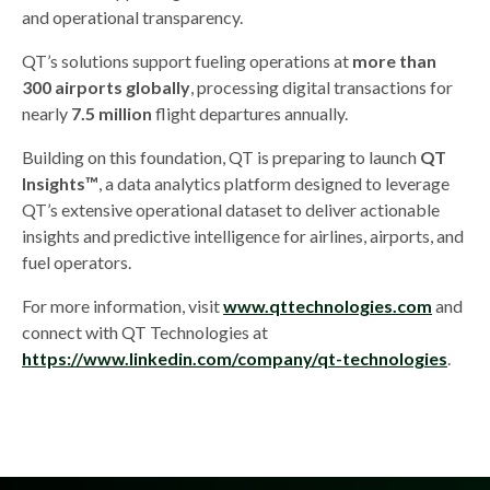
and operational transparency.
QT’s solutions support fueling operations at
more than
300 airports globally
, processing digital transactions for
nearly
7.5 million
flight departures annually.
Building on this foundation, QT is preparing to launch
QT
Insights™
, a data analytics platform designed to leverage
QT’s extensive operational dataset to deliver actionable
insights and predictive intelligence for airlines, airports, and
fuel operators.
For more information, visit
www.qttechnologies.com
and
connect with QT Technologies at
https://www.linkedin.com/company/qt-technologies
.