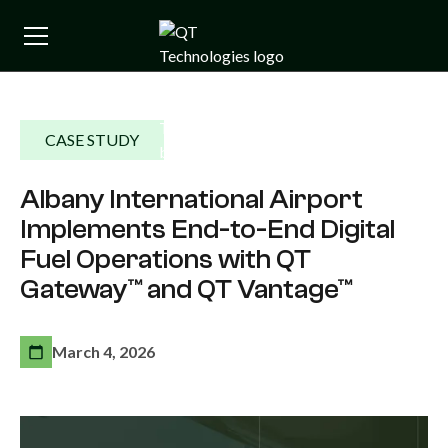
CASE STUDY
Albany International Airport
Implements End-to-End Digital
Fuel Operations with QT
Gateway™ and QT Vantage™
March 4, 2026