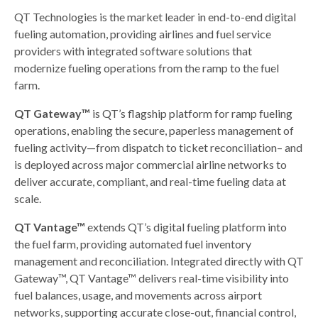
QT Technologies is the market leader in end-to-end digital
fueling automation, providing airlines and fuel service
providers with integrated software solutions that
modernize fueling operations from the ramp to the fuel
farm.
QT Gateway™
is QT’s flagship platform for ramp fueling
operations, enabling the secure, paperless management of
fueling activity—from dispatch to ticket reconciliation– and
is deployed across major commercial airline networks to
deliver accurate, compliant, and real-time fueling data at
scale.
QT Vantage™
extends QT’s digital fueling platform into
the fuel farm, providing automated fuel inventory
management and reconciliation. Integrated directly with QT
Gateway™, QT Vantage™ delivers real-time visibility into
fuel balances, usage, and movements across airport
networks, supporting accurate close-out, financial control,