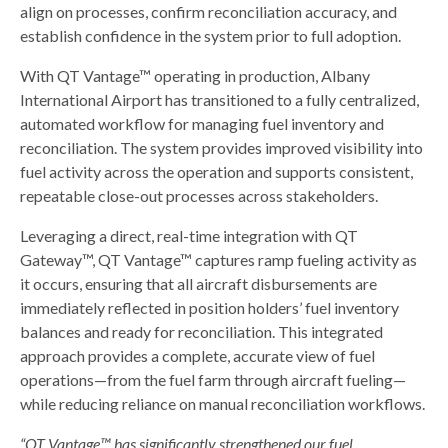
align on processes, confirm reconciliation accuracy, and
establish confidence in the system prior to full adoption.
With QT Vantage™ operating in production, Albany
International Airport has transitioned to a fully centralized,
automated workflow for managing fuel inventory and
reconciliation. The system provides improved visibility into
fuel activity across the operation and supports consistent,
repeatable close-out processes across stakeholders.
Leveraging a direct, real-time integration with QT
Gateway™, QT Vantage™ captures ramp fueling activity as
it occurs, ensuring that all aircraft disbursements are
immediately reflected in position holders’ fuel inventory
balances and ready for reconciliation. This integrated
approach provides a complete, accurate view of fuel
operations—from the fuel farm through aircraft fueling—
while reducing reliance on manual reconciliation workflows.
“QT Vantage™ has significantly strengthened our fuel