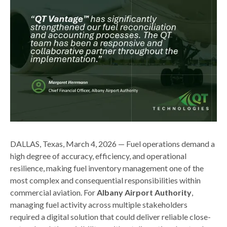
DALLAS, Texas, March 4, 2026 — Fuel operations demand a
high degree of accuracy, efficiency, and operational
resilience, making fuel inventory management one of the
most complex and consequential responsibilities within
commercial aviation. For
Albany Airport Authority
,
managing fuel activity across multiple stakeholders
required a digital solution that could deliver reliable close-