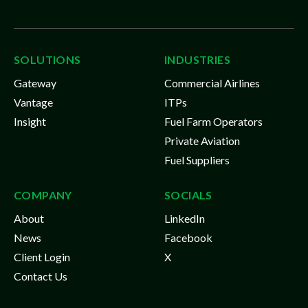
SOLUTIONS
INDUSTRIES
Gateway
Commercial Airlines
Vantage
ITPs
Insight
Fuel Farm Operators
Private Aviation
Fuel Suppliers
COMPANY
SOCIALS
About
LinkedIn
News
Facebook
Client Login
X
Contact Us