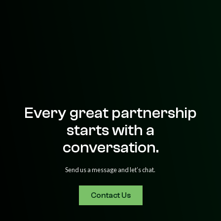
Every great partnership
starts with a
conversation.
Send us a message and let’s chat.
Contact Us