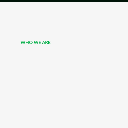
WHO WE ARE