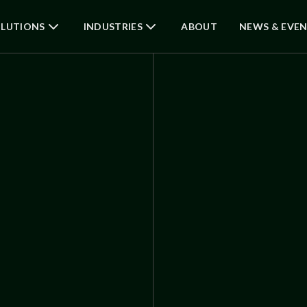
LUTIONS
INDUSTRIES
ABOUT
NEWS & EVE