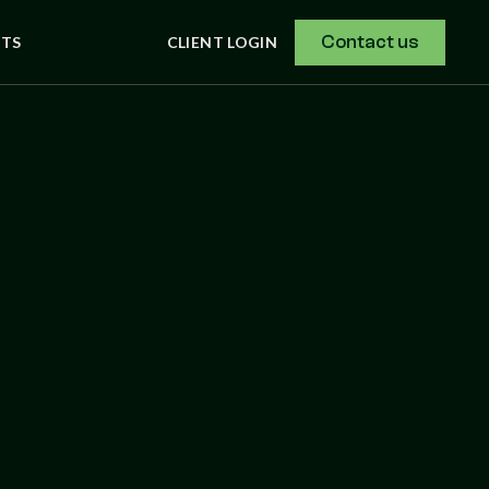
Contact us
NTS
CLIENT LOGIN