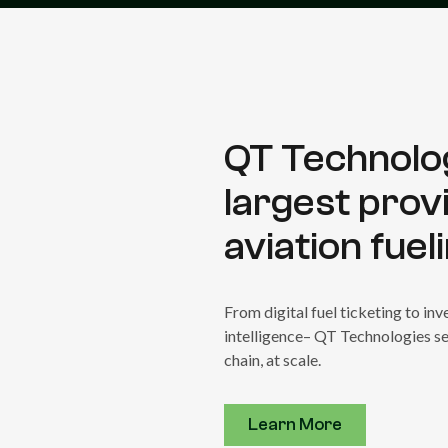
QT Technolog
largest prov
aviation fuel
From digital fuel ticketing to i
intelligence– QT Technologies se
chain, at scale.
Learn More