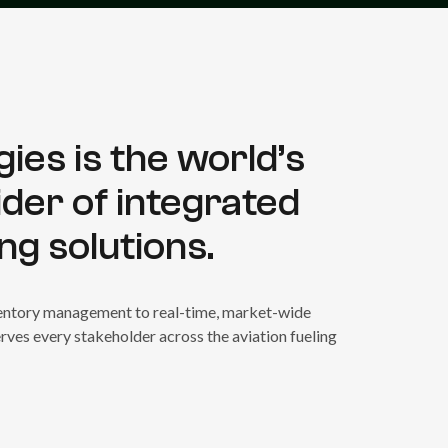
ies is the world’s
ider of integrated
ing solutions.
nventory management to real-time, market-wide
rves every stakeholder across the aviation fueling