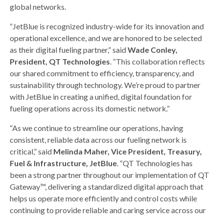
global networks.
“JetBlue is recognized industry-wide for its innovation and
operational excellence, and we are honored to be selected
as their digital fueling partner,” said
Wade Conley,
President, QT Technologies
. “This collaboration reflects
our shared commitment to efficiency, transparency, and
sustainability through technology. We’re proud to partner
with JetBlue in creating a unified, digital foundation for
fueling operations across its domestic network.”
“As we continue to streamline our operations, having
consistent, reliable data across our fueling network is
critical,” said
Melinda Maher, Vice President, Treasury,
Fuel & Infrastructure, JetBlue
. “QT Technologies has
been a strong partner throughout our implementation of QT
Gateway™, delivering a standardized digital approach that
helps us operate more efficiently and control costs while
continuing to provide reliable and caring service across our