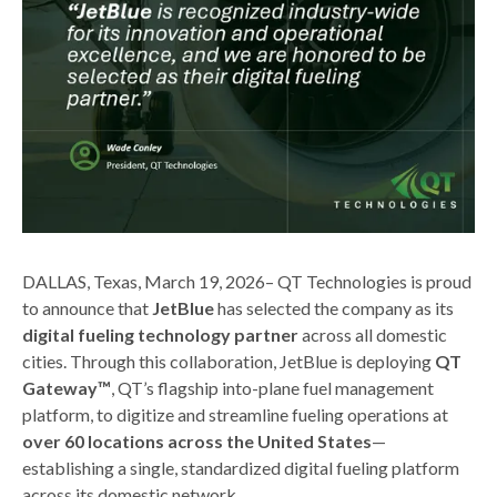
DALLAS, Texas, March 19, 2026– QT Technologies is proud
to announce that
JetBlue
has selected the company as its
digital fueling technology partner
across all domestic
cities. Through this collaboration, JetBlue is deploying
QT
Gateway™
, QT’s flagship into-plane fuel management
platform, to digitize and streamline fueling operations at
over 60 locations across the United States
—
establishing a single, standardized digital fueling platform
across its domestic network.