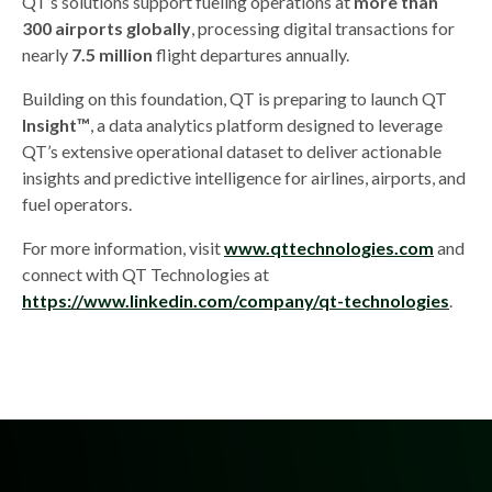
QT’s solutions support fueling operations at
more than
300 airports globally
, processing digital transactions for
nearly
7.5 million
flight departures annually.
Building on this foundation, QT is preparing to launch QT
Insight™
, a data analytics platform designed to leverage
QT’s extensive operational dataset to deliver actionable
insights and predictive intelligence for airlines, airports, and
fuel operators.
For more information, visit
www.qttechnologies.com
and
connect with QT Technologies at
https://www.linkedin.com/company/qt-technologies
.