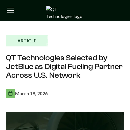
ARTICLE
QT Technologies Selected by
JetBlue as Digital Fueling Partner
Across U.S. Network
March 19, 2026