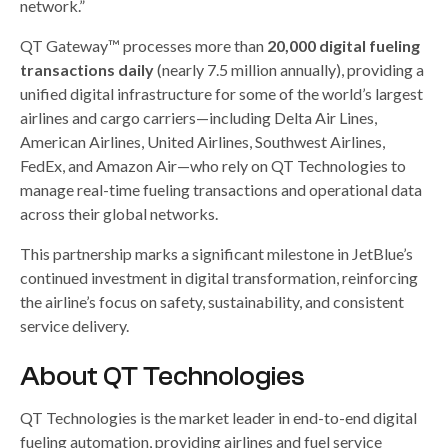
network.”
QT Gateway™ processes more than
20,000 digital fueling
transactions daily
(nearly 7.5 million annually), providing a
unified digital infrastructure for some of the world’s largest
airlines and cargo carriers—including Delta Air Lines,
American Airlines, United Airlines, Southwest Airlines,
FedEx, and Amazon Air—who rely on QT Technologies to
manage real-time fueling transactions and operational data
across their global networks.
This partnership marks a significant milestone in JetBlue’s
continued investment in digital transformation, reinforcing
the airline’s focus on safety, sustainability, and consistent
service delivery.
About QT Technologies
QT Technologies is the market leader in end-to-end digital
fueling automation, providing airlines and fuel service