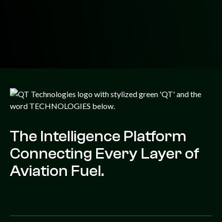
The Intelligence Platform
Connecting Every Layer of
Aviation Fuel.