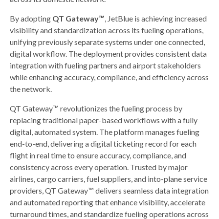
By adopting
QT Gateway™
, JetBlue is achieving increased
visibility and standardization across its fueling operations,
unifying previously separate systems under one connected,
digital workflow. The deployment provides consistent data
integration with fueling partners and airport stakeholders
while enhancing accuracy, compliance, and efficiency across
the network.
QT Gateway™ revolutionizes the fueling process by
replacing traditional paper-based workflows with a fully
digital, automated system. The platform manages fueling
end-to-end, delivering a digital ticketing record for each
flight in real time to ensure accuracy, compliance, and
consistency across every operation. Trusted by major
airlines, cargo carriers, fuel suppliers, and into-plane service
providers, QT Gateway™ delivers seamless data integration
and automated reporting that enhance visibility, accelerate
turnaround times, and standardize fueling operations across