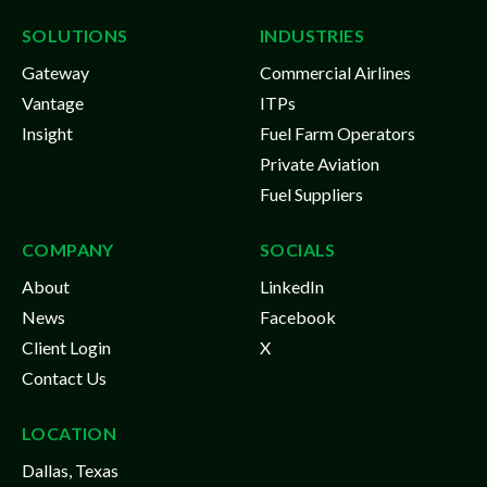
SOLUTIONS
INDUSTRIES
Gateway
Commercial Airlines
Vantage
ITPs
Insight
Fuel Farm Operators
Private Aviation
Fuel Suppliers
COMPANY
SOCIALS
About
LinkedIn
News
Facebook
Client Login
X
Contact Us
LOCATION
Dallas, Texas