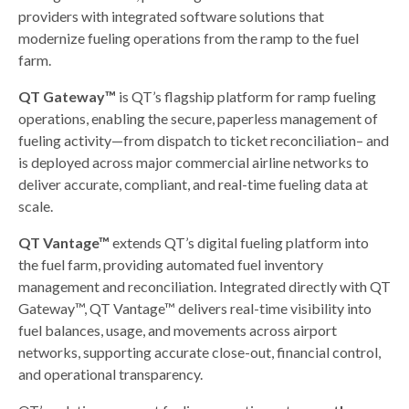
providers with integrated software solutions that
modernize fueling operations from the ramp to the fuel
farm.
QT Gateway™
is QT’s flagship platform for ramp fueling
operations, enabling the secure, paperless management of
fueling activity—from dispatch to ticket reconciliation– and
is deployed across major commercial airline networks to
deliver accurate, compliant, and real-time fueling data at
scale.
QT Vantage™
extends QT’s digital fueling platform into
the fuel farm, providing automated fuel inventory
management and reconciliation. Integrated directly with QT
Gateway™, QT Vantage™ delivers real-time visibility into
fuel balances, usage, and movements across airport
networks, supporting accurate close-out, financial control,
and operational transparency.