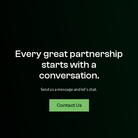
Every great partnership
starts with a
conversation.
Send us a message and let’s chat.
Contact Us