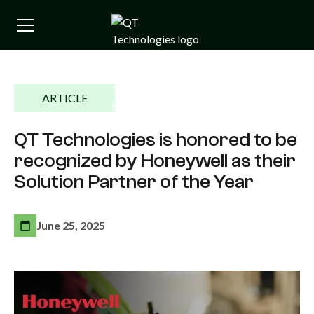
ARTICLE
QT Technologies is honored to be
recognized by Honeywell as their
Solution Partner of the Year
June 25, 2025