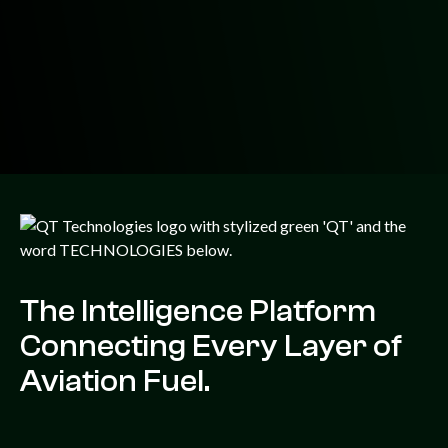
The Intelligence Platform
Connecting Every Layer of
Aviation Fuel.