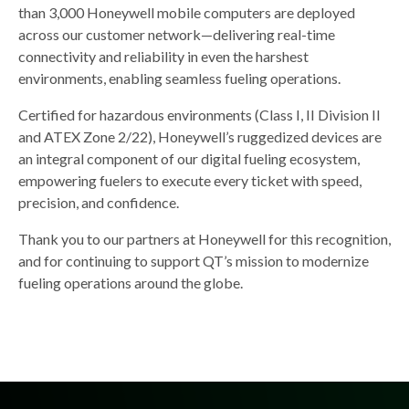
than 3,000 Honeywell mobile computers are deployed
across our customer network—delivering real-time
connectivity and reliability in even the harshest
environments, enabling seamless fueling operations.
Certified for hazardous environments (Class I, II Division II
and ATEX Zone 2/22), Honeywell’s ruggedized devices are
an integral component of our digital fueling ecosystem,
empowering fuelers to execute every ticket with speed,
precision, and confidence.
Thank you to our partners at Honeywell for this recognition,
and for continuing to support QT’s mission to modernize
fueling operations around the globe.