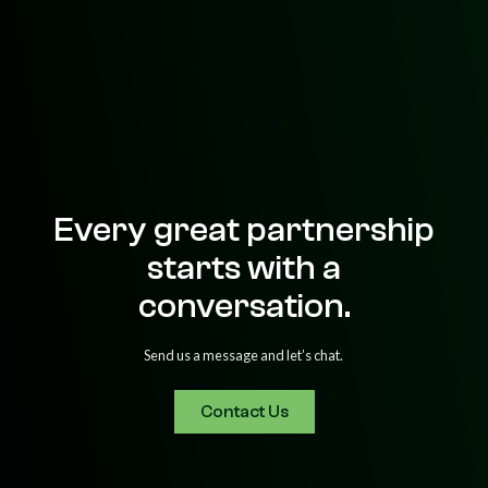
Every great partnership
starts with a
conversation.
Send us a message and let’s chat.
Contact Us