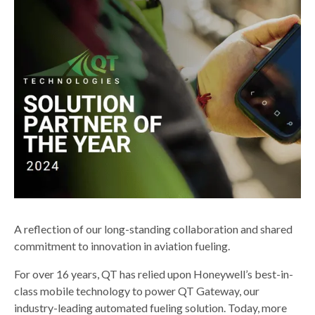
A reflection of our long-standing collaboration and shared
commitment to innovation in aviation fueling.
For over 16 years, QT has relied upon Honeywell’s best-in-
class mobile technology to power QT Gateway, our
industry-leading automated fueling solution. Today, more