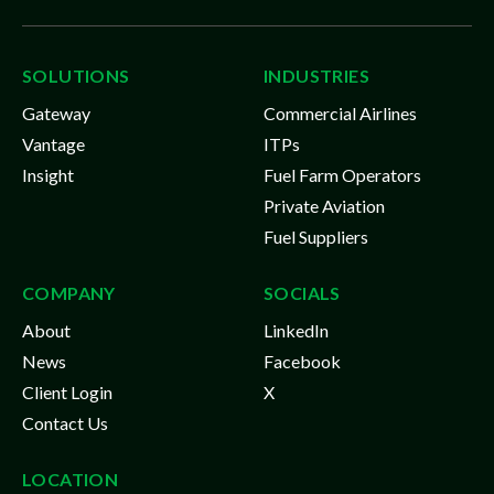
SOLUTIONS
INDUSTRIES
Gateway
Commercial Airlines
Vantage
ITPs
Insight
Fuel Farm Operators
Private Aviation
Fuel Suppliers
COMPANY
SOCIALS
About
LinkedIn
News
Facebook
Client Login
X
Contact Us
LOCATION