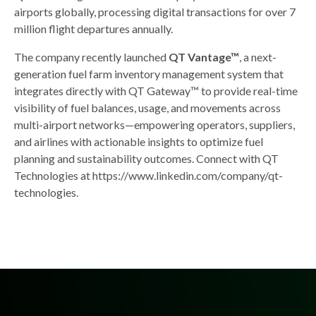
airports globally, processing digital transactions for over 7
million flight departures annually.
The company recently launched
QT Vantage™
, a next-
generation fuel farm inventory management system that
integrates directly with QT Gateway™ to provide real-time
visibility of fuel balances, usage, and movements across
multi-airport networks—empowering operators, suppliers,
and airlines with actionable insights to optimize fuel
planning and sustainability outcomes. Connect with QT
Technologies at https://www.linkedin.com/company/qt-
technologies.