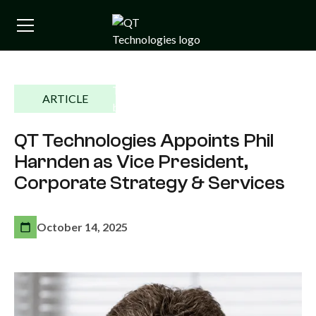
ARTICLE
QT Technologies Appoints Phil
Harnden as Vice President,
Corporate Strategy & Services
October 14, 2025