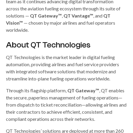
team as it continues advancing digital transformation
across the aviation fueling ecosystem through its suite of
solutions —
QT Gateway™
,
QT Vantage™
, and
QT
Vision™
— chosen by major airlines and fuel operators
worldwide.
About QT Technologies
QT Technologies is the market leader in digital fueling
automation, providing airlines and fuel service providers
with integrated software solutions that modernize and
streamline into-plane fueling operations worldwide.
Through its flagship platform,
QT Gateway™
, QT enables
the secure, paperless management of fueling operations—
from dispatch to ticket reconciliation—allowing airlines and
their contractors to achieve efficient, consistent, and
compliant operations across their networks.
QT Technologies’ solutions are deployed at more than 260