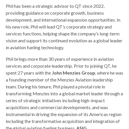
Phil has been a strategic advisor to QT since 2022,
providing guidance on corporate growth, business
development, and international expansion opportunities. In
his new role, Phil will lead QT’s corporate strategy and
services functions, helping shape the company’s long-term
vision and support its continued evolution as a global leader
in aviation fueling technology.
Phil brings more than 30 years of experience in aviation
services and corporate leadership. Prior to joining QT, he
spent 27 years with the
John Menzies Group
, where he was
a founding member of the Menzies Aviation leadership
team. During his tenure, Phil played a pivotal role in
transforming Menzies into a global market leader through a
series of strategic initiatives including high-impact
acquisitions and commercial developments, and was
instrumental in driving the expansion of its Americas region
including the transformative acquisition and integration of
the global aviation fueling business,
ASIG
.