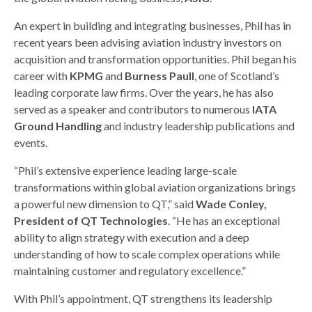
An expert in building and integrating businesses, Phil has in
recent years been advising aviation industry investors on
acquisition and transformation opportunities. Phil began his
career with
KPMG
and
Burness Paull
, one of Scotland’s
leading corporate law firms. Over the years, he has also
served as a speaker and contributors to numerous
IATA
Ground Handling
and industry leadership publications and
events.
“Phil’s extensive experience leading large-scale
transformations within global aviation organizations brings
a powerful new dimension to QT,” said
Wade Conley,
President of QT Technologies
. “He has an exceptional
ability to align strategy with execution and a deep
understanding of how to scale complex operations while
maintaining customer and regulatory excellence.”
With Phil’s appointment, QT strengthens its leadership