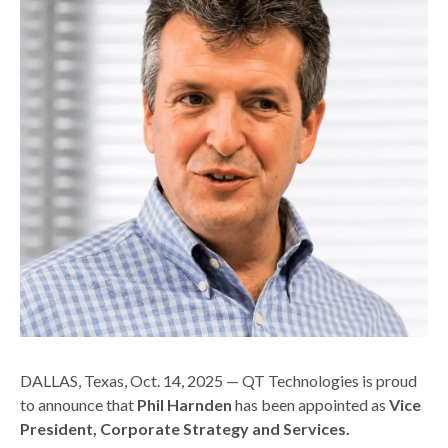
DALLAS, Texas, Oct. 14, 2025 — QT Technologies is proud
to announce that
Phil Harnden
has been appointed as
Vice
President, Corporate Strategy and Services.