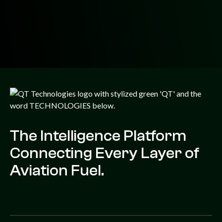
The Intelligence Platform
Connecting Every Layer of
Aviation Fuel.