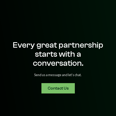
Every great partnership
starts with a
conversation.
Send us a message and let’s chat.
Contact Us