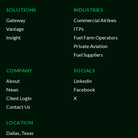
SOLUTIONS
INDUSTRIES
Gateway
Commercial Airlines
Vantage
ITPs
Insight
Fuel Farm Operators
Private Aviation
Fuel Suppliers
COMPANY
SOCIALS
About
LinkedIn
News
Facebook
Client Login
X
Contact Us
LOCATION
Dallas, Texas