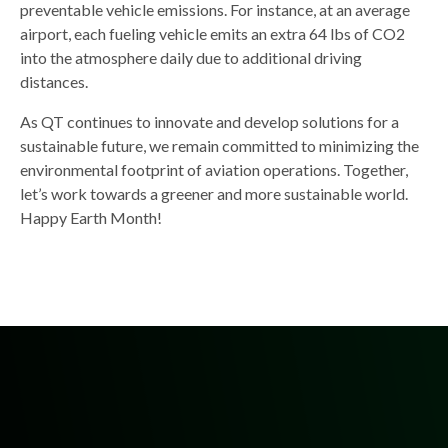
preventable vehicle emissions. For instance, at an average
airport, each fueling vehicle emits an extra 64 lbs of CO2
into the atmosphere daily due to additional driving
distances.
As QT continues to innovate and develop solutions for a
sustainable future, we remain committed to minimizing the
environmental footprint of aviation operations. Together,
let’s work towards a greener and more sustainable world.
Happy Earth Month!