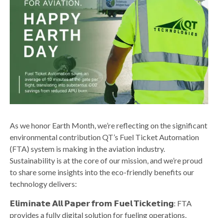
As we honor Earth Month, we’re reflecting on the significant
environmental contribution QT’s Fuel Ticket Automation
(FTA) system is making in the aviation industry.
Sustainability is at the core of our mission, and we’re proud
to share some insights into the eco-friendly benefits our
technology delivers:
𝗘𝗹𝗶𝗺𝗶𝗻𝗮𝘁𝗲 𝗔𝗹𝗹 𝗣𝗮𝗽𝗲𝗿 𝗳𝗿𝗼𝗺 𝗙𝘂𝗲𝗹 𝗧𝗶𝗰𝗸𝗲𝘁𝗶𝗻𝗴: FTA
provides a fully digital solution for fueling operations,