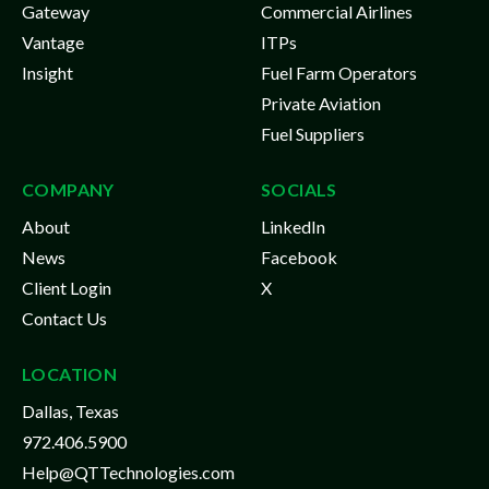
Gateway
Commercial Airlines
Vantage
ITPs
Insight
Fuel Farm Operators
Private Aviation
Fuel Suppliers
COMPANY
SOCIALS
About
LinkedIn
News
Facebook
Client Login
X
Contact Us
LOCATION
Dallas, Texas
972.406.5900
Help@QTTechnologies.com