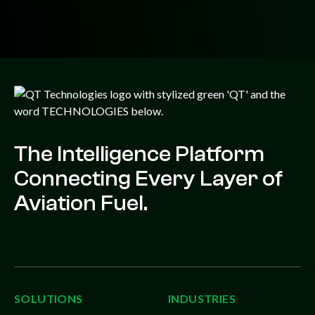
The Intelligence Platform
Connecting Every Layer of
Aviation Fuel.
SOLUTIONS
INDUSTRIES