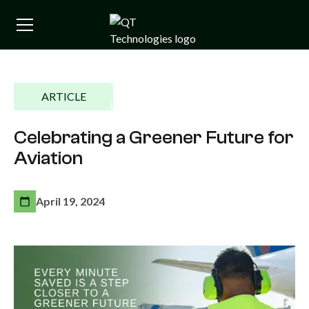
ARTICLE
Celebrating a Greener Future for
Aviation
April 19, 2024