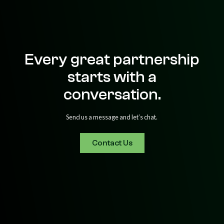
Every great partnership
starts with a
conversation.
Send us a message and let’s chat.
Contact Us