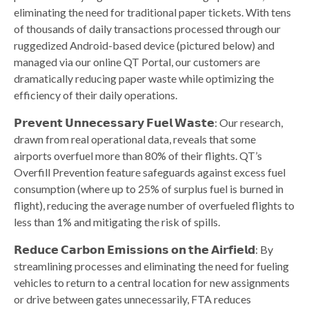
eliminating the need for traditional paper tickets. With tens
of thousands of daily transactions processed through our
ruggedized Android-based device (pictured below) and
managed via our online QT Portal, our customers are
dramatically reducing paper waste while optimizing the
efficiency of their daily operations.
𝗣𝗿𝗲𝘃𝗲𝗻𝘁 𝗨𝗻𝗻𝗲𝗰𝗲𝘀𝘀𝗮𝗿𝘆 𝗙𝘂𝗲𝗹 𝗪𝗮𝘀𝘁𝗲: Our research,
drawn from real operational data, reveals that some
airports overfuel more than 80% of their flights. QT’s
Overfill Prevention feature safeguards against excess fuel
consumption (where up to 25% of surplus fuel is burned in
flight), reducing the average number of overfueled flights to
less than 1% and mitigating the risk of spills.
𝗥𝗲𝗱𝘂𝗰𝗲 𝗖𝗮𝗿𝗯𝗼𝗻 𝗘𝗺𝗶𝘀𝘀𝗶𝗼𝗻𝘀 𝗼𝗻 𝘁𝗵𝗲 𝗔𝗶𝗿𝗳𝗶𝗲𝗹𝗱: By
streamlining processes and eliminating the need for fueling
vehicles to return to a central location for new assignments
or drive between gates unnecessarily, FTA reduces