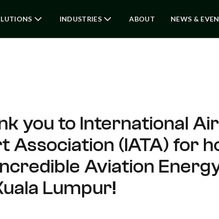
LUTIONS
INDUSTRIES
ABOUT
NEWS & EVE
nk you to International Air
 Association (IATA) for h
incredible Aviation Ener
 Kuala Lumpur!