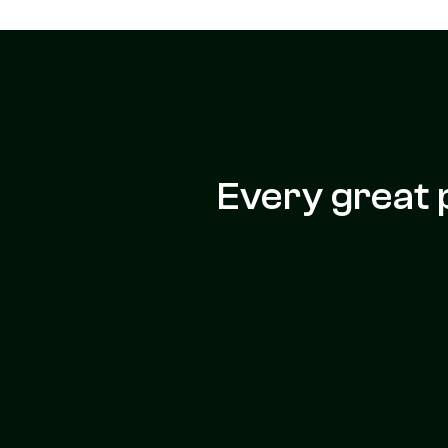
Every great 