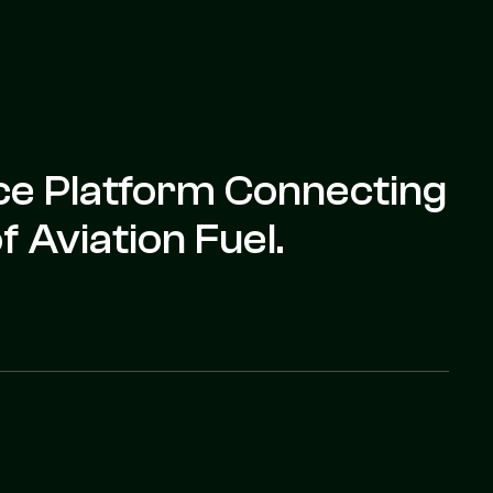
nce Platform Connecting
 Aviation Fuel.