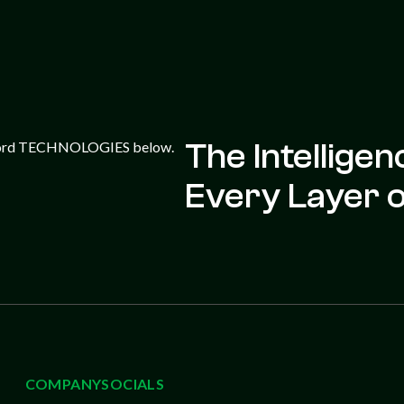
The Intellige
Every Layer of
COMPANY
SOCIALS