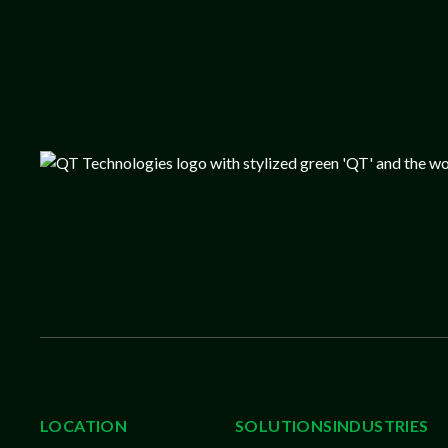
LOCATION
SOLUTIONS
INDUSTRIES