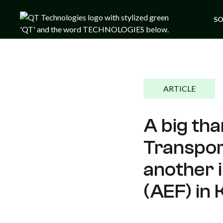
SO
ARTICLE
A big tha
Transport
another 
(AEF) in