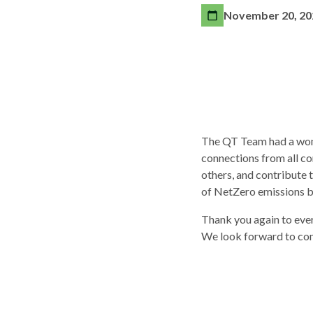
November 20, 20
The QT Team had a wonde
connections from all cor
others, and contribute 
of NetZero emissions b
Thank you again to eve
We look forward to cont