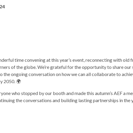
24
rful time convening at this year’s event, reconnecting with old f
ners of the globe. We’re grateful for the opportunity to share our 
to the ongoing conversation on how we can all collaborate to achi
y 2050. 🌍
ryone who stopped by our booth and made this autumn’s AEF a m
inuing the conversations and building lasting partnerships in the 