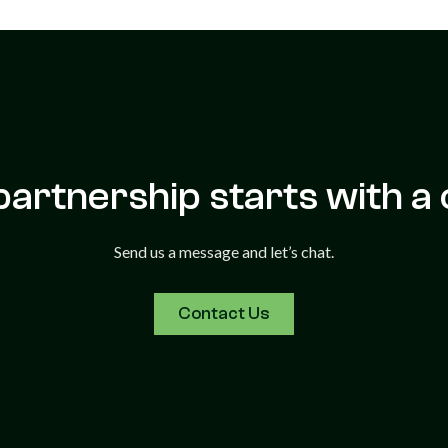
partnership starts with a 
Send us a message and let’s chat.
Contact Us