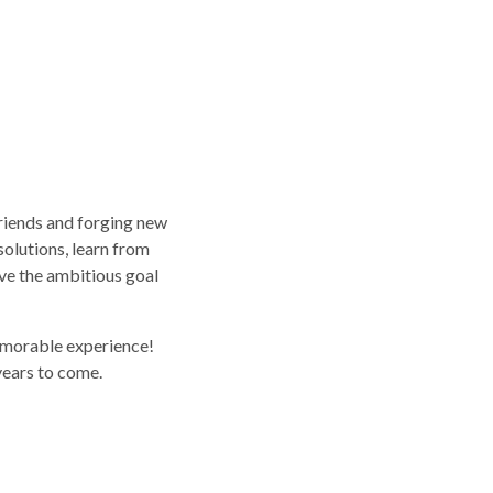
riends and forging new
solutions, learn from
eve the ambitious goal
emorable experience!
years to come.