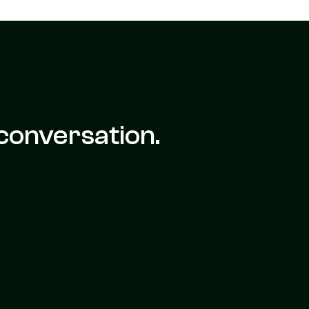
conversation.