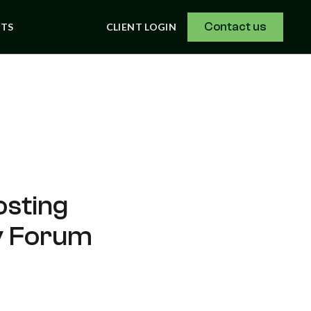
Contact us
NTS
CLIENT LOGIN
osting
gy Forum